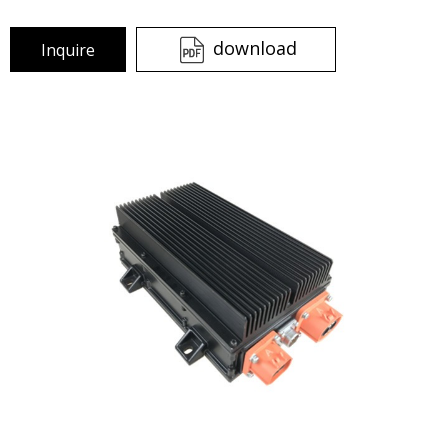
download
Inquire