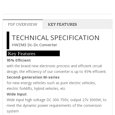
PDF OVERVIEW
KEY FEATURES
TECHNICAL SPECIFICATION
HWZM3 Dc-Dc Converter
Key Features
95% Efficient
with the brand new electronic process and efficient circuit
design, the efficiency of our converter is up to 95% efficient.
Second-generation M-series
for new energy vehicles such as pure electric vehicles,
electric forklifts, hybrid vehicles, etc
Wide Input
Wide input high voltage DC 300-750V, output 27v 3000W, to
meet the dynamic power requirements of the conversion
system