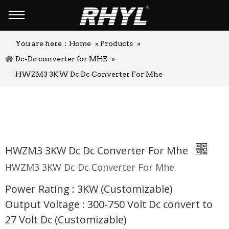
You are here：
Home
»
Products
»
Dc-Dc converter for MHE
»
HWZM3 3KW Dc Dc Converter For Mhe
HWZM3 3KW Dc Dc Converter For Mhe
HWZM3 3KW Dc Dc Converter For Mhe
Power Rating : 3KW (Customizable)
Output Voltage : 300-750 Volt Dc convert to
27 Volt Dc (Customizable)