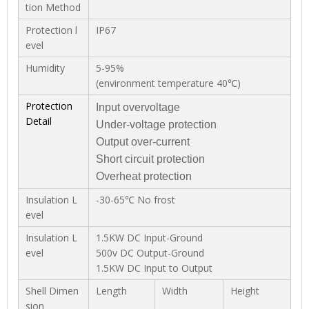
tion Method
Protection l
IP67
evel
Humidity
5-95%
(environment temperature 40℃)
Protection
Input overvoltage
Detail
Under-voltage protection
Output over-current
Short circuit protection
Overheat protection
Insulation L
-30-65℃ No frost
evel
Insulation L
1.5KW DC Input-Ground
evel
500v DC Output-Ground
1.5KW DC Input to Output
Shell Dimen
Length
Width
Height
sion