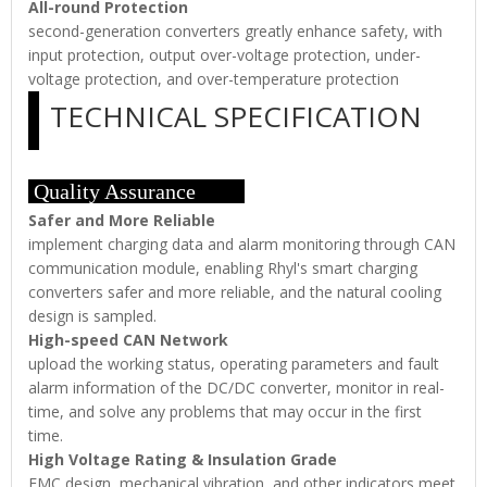
All-round Protection
second-generation converters greatly enhance safety, with
input protection, output over-voltage protection, under-
voltage protection, and over-temperature protection
TECHNICAL SPECIFICATION
Quality Assurance
Safer and More Reliable
implement charging data and alarm monitoring through CAN
communication module, enabling Rhyl's smart charging
converters safer and more reliable, and the natural cooling
design is sampled.
High-speed CAN Network
upload the working status, operating parameters and fault
alarm information of the DC/DC converter, monitor in real-
time, and solve any problems that may occur in the first
time.
High Voltage Rating & Insulation Grade
EMC design, mechanical vibration, and other indicators meet