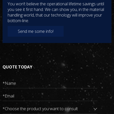
electric forklifts, hybrid vehicles, etc
You won’t believe the operational lifetime savings until
Wide Input
you see it first hand. We can show you, in the material
Wide input high voltage DC 300-750V, output 27v 3000W, to
handling world, that our technology will improve your
meet the dynamic power requirements of the conversion
bottom-line.
system
All-round Protection
Send me some info!
second-generation converters greatly enhance safety, with
input protection, output over-voltage protection, under-
voltage protection, and over-temperature protection
TECHNICAL SPECIFICATION
QUOTE TODAY
Quality Assurance
Safer and More Reliable
implement charging data and alarm monitoring through CAN
communication module, enabling Rhyl's smart charging
converters safer and more reliable, and the natural cooling
design is sampled.
High-speed CAN Network
upload the working status, operating parameters and fault