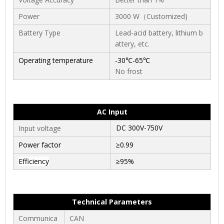
Power
3000 W
（Customized)
Battery Type
Lead-acid battery, lithium b
attery, etc.
Operating temperature
-30℃-65℃
No frost
AC Input
DC 300V-750V
Input voltage
Power factor
≥0.99
Efficiency
≥95%
Technical Parameters
Communica
CAN