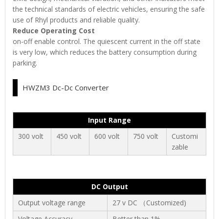
the technical standards of electric vehicles, ensuring the safe
use of Rhyl products and reliable quality.
Reduce Operating Cost
on-off enable control. The quiescent current in the off state
is very low, which reduces the battery consumption during
parking.
HWZM3 Dc-Dc Converter
Input Range
300 volt
450 volt
600 volt
750 volt
Customi
zable
DC Output
Output voltage range
27 v DC （Customized)
Voltage Accuracy
Better than 1%