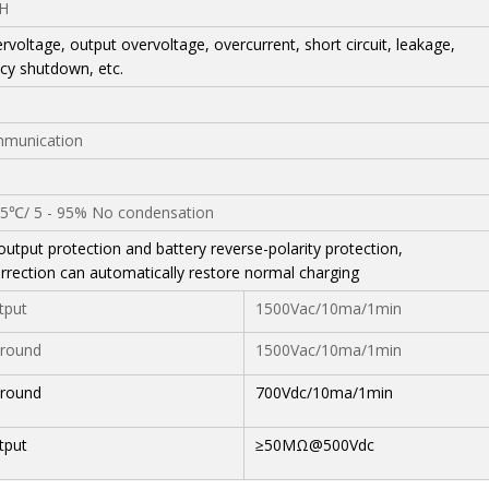
H
rvoltage, output overvoltage, overcurrent, short circuit, leakage,
y shutdown, etc.
munication
℃/ 5 - 95% No condensation
output protection and battery reverse-polarity protection,
orrection can automatically restore normal charging
tput
1500Vac/10ma/1min
round
1500Vac/10ma/1min
round
700Vdc/10ma/1min
tput
≥50MΩ@500Vdc