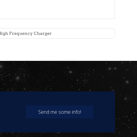
igh Frequency Charger
evel can reach IP21.
 provided by the battery management system (BMS),
actor is up to 0.99 and the total harmonic content is
Send me some info!