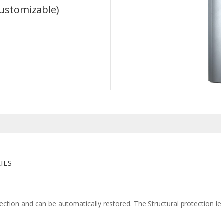
Customizable)
N
IES
tection and can be automatically restored. The Structural protection l