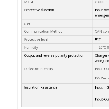
MTBF
>300000
Protective function
Input ove
emergenc
size
Communication Method
CAN com
IP21
Protective level
Humidity
—20℃-85
Output and reverse polarity protection
Charger 
wiring-c
Dielectric Intensity
Input-Ou
Input—G
Insulation Resistance
Input—G
Input-Ou