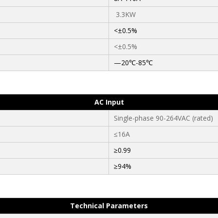
3.3KW
<±0.5%
<±0.5%
—20℃-85℃
AC Input
Single-phase 90-264VAC (rated)
≤16A
≥0.99
≥94%
Technical Parameters