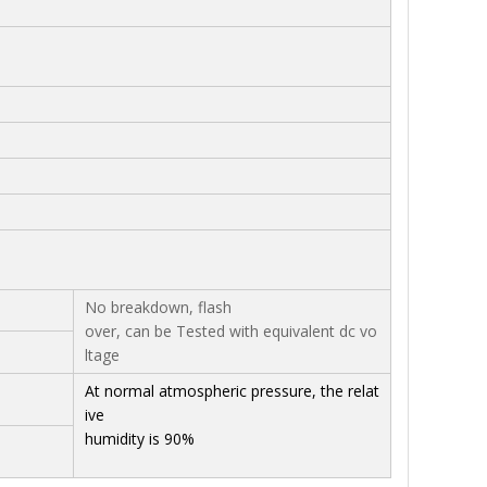
No breakdown, flash
over, can be Tested with equivalent dc vo
ltage
At normal atmospheric pressure, the relat
ive
humidity is 90%