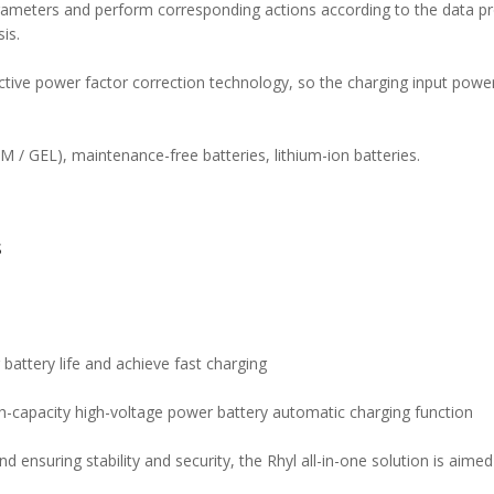
parameters and perform corresponding actions according to the data
is.
ve power factor correction technology, so the charging input power f
GM / GEL), maintenance-free batteries, lithium-ion batteries.
N
S
 battery life and achieve fast charging
gh-capacity high-voltage power battery automatic charging function
nd ensuring stability and security, the Rhyl all-in-one solution is aim