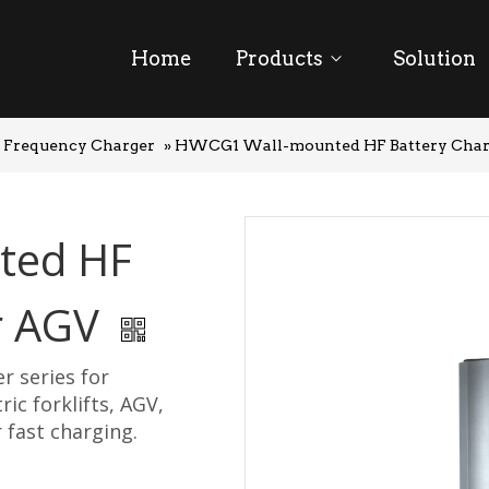
Home
Products
Solution
 Frequency Charger
»
HWCG1 Wall-mounted HF Battery Char
ted HF
or AGV
r series for
ric forklifts, AGV,
 fast charging.