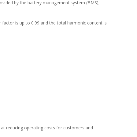
 provided by the battery management system (BMS),
actor is up to 0.99 and the total harmonic content is
ed at reducing operating costs for customers and