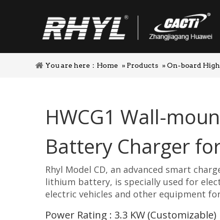
You are here：
Home
»
Products
»
On-board High
HWCG1 Wall-moun
Battery Charger f
Rhyl Model CD, an advanced smart charge
lithium battery, is specially used for elect
electric vehicles and other equipment for
Power Rating : 3.3 KW (Customizable)