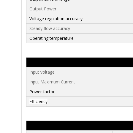
Output Power
Voltage regulation accura
cy
Steady flow accuracy
Operating temperature
Input voltage
Input Maximum Current
Power factor
Efficiency