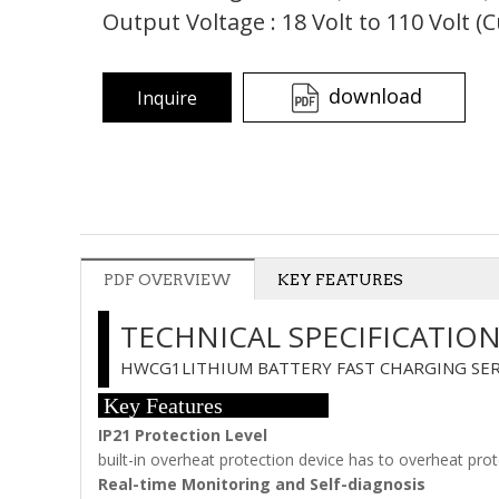
Output Voltage : 18 Volt to 110 Volt (
download
Inquire
PDF OVERVIEW
KEY FEATURES
TECHNICAL SPECIFICATIO
HWCG1LITHIUM BATTERY FAST CHARGING SER
Key Features
IP21 Protection Level
built-in overheat protection device has to overheat pro
Real-time Monitoring and Self-diagnosis