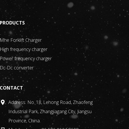
PRODUCTS
Mhe Forklift Charger
High frequency charger
Power frequency charger
ed at reducing operating costs for customers and
Dc-Dc converter
t circuit protection, overheat protection, etc., while
CONTACT
Address: No. 18, Lehong Road, Zhaofeng
Industrial Park, Zhangjiagang City, Jiangsu
Province, China.