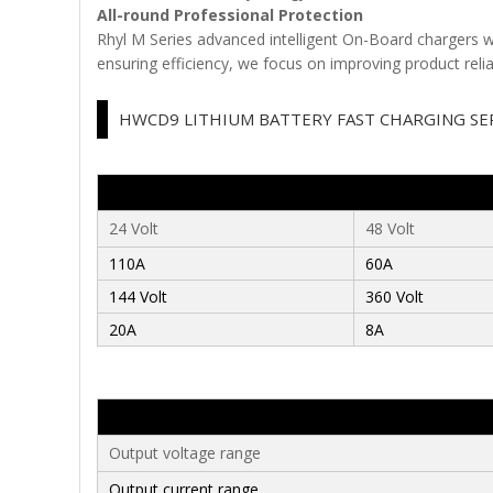
All-round Professional Protection
Rhyl M Series advanced intelligent On-Board chargers wi
ensuring efficiency, we focus on improving product reliab
HWCD9 LITHIUM BATTERY FAST CHARGING SE
24 Volt
48 Volt
110A
60A
144
Volt
360
Volt
20A
8A
Output voltage range
Output current range