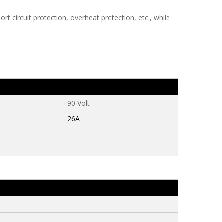
t circuit protection, overheat protection, etc., while
90 Volt
26A