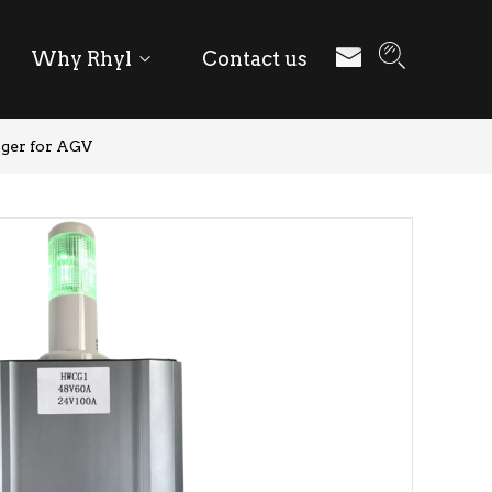
Why Rhyl
Contact us
ger for AGV