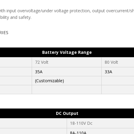
th input overvoltage/under voltage protection, output overcurrent/shor
ility and safety.
RIES
Battery Voltage Range
72 Volt
80 Volt
35A
33A
(Customizable)
DC Output
18-110V Dc
8A-110A