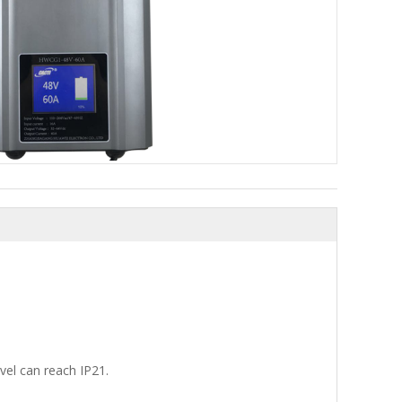
evel can reach IP21.