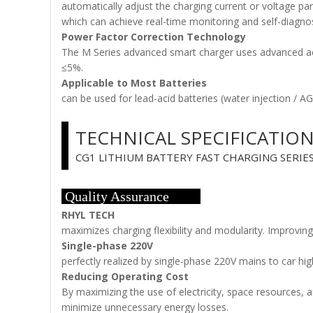
automatically adjust the charging current or voltage 
which can achieve real-time monitoring and self-diagnos
Power Factor Correction Technology
The M Series advanced smart charger uses advanced acti
≤5%.
Applicable to Most Batteries
can be used for lead-acid batteries (water injection / A
TECHNICAL SPECIFICATIO
CG1 LITHIUM BATTERY FAST CHARGING SERIE
Quality Assurance
RHYL TECH
maximizes charging flexibility and modularity. Improving
Single-phase 220V
perfectly realized by single-phase 220V mains to car hi
Reducing Operating Cost
By maximizing the use of electricity, space resources, a
minimize unnecessary energy losses.